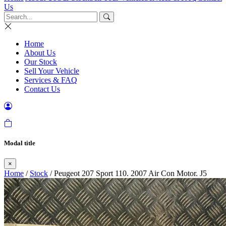
Us
Home
About Us
Our Stock
Sell Your Vehicle
Services & FAQ
Contact Us
Modal title
×
Home
/
Stock
/ Peugeot 207 Sport 110. 2007 Air Con Motor. J5