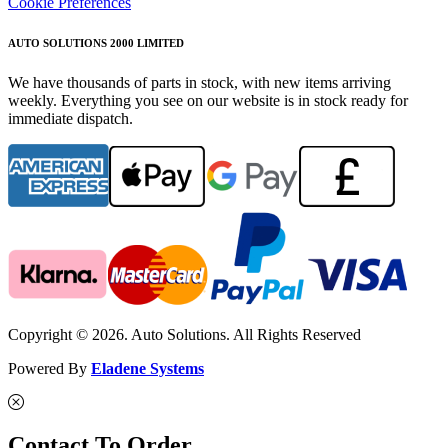
Cookie Preferences
AUTO SOLUTIONS 2000 LIMITED
We have thousands of parts in stock, with new items arriving
weekly. Everything you see on our website is in stock ready for
immediate dispatch.
Copyright © 2026. Auto Solutions. All Rights Reserved
Powered By
Eladene Systems
Contact To Order