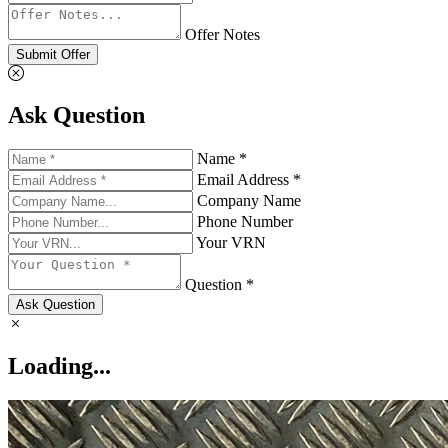
Offer Notes
Submit Offer
Ask Question
Name *
Email Address *
Company Name
Phone Number
Your VRN
Question *
Ask Question
Loading...