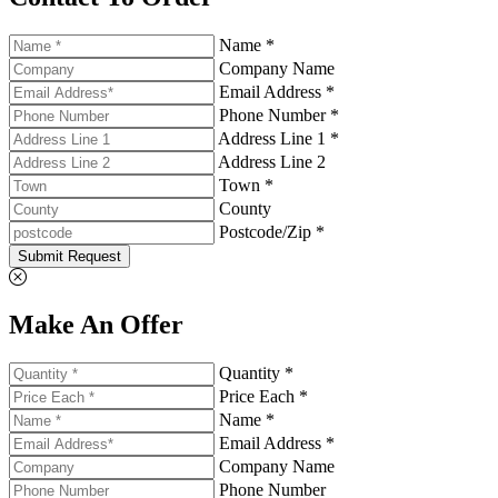
Name *
Company Name
Email Address *
Phone Number *
Address Line 1 *
Address Line 2
Town *
County
Postcode/Zip *
Submit Request
Make An Offer
Quantity *
Price Each *
Name *
Email Address *
Company Name
Phone Number