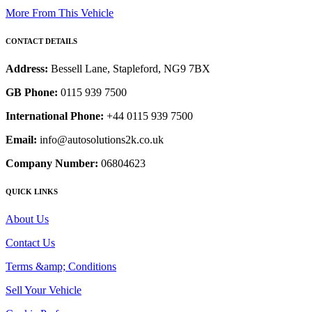
More From This Vehicle
CONTACT DETAILS
Address:
Bessell Lane, Stapleford, NG9 7BX
GB Phone:
0115 939 7500
International Phone:
+44 0115 939 7500
Email:
info@autosolutions2k.co.uk
Company Number:
06804623
QUICK LINKS
About Us
Contact Us
Terms &amp; Conditions
Sell Your Vehicle