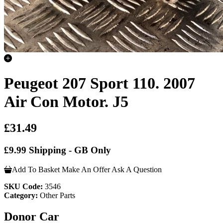
Peugeot 207 Sport 110. 2007
Air Con Motor. J5
£31.49
£9.99 Shipping - GB Only
Add To Basket
Make An Offer
Ask A Question
SKU Code:
3546
Category:
Other Parts
Donor Car