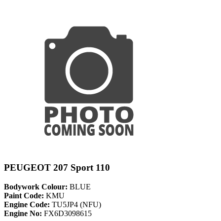
PEUGEOT 207 Sport 110
Bodywork Colour:
BLUE
Paint Code:
KMU
Engine Code:
TU5JP4 (NFU)
Engine No:
FX6D3098615