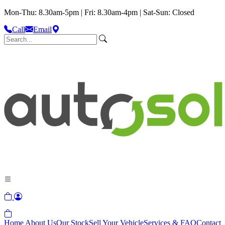
Mon-Thu: 8.30am-5pm | Fri: 8.30am-4pm | Sat-Sun: Closed
Call
Email
Home
About Us
Our Stock
Sell Your Vehicle
Services & FAQ
Contact