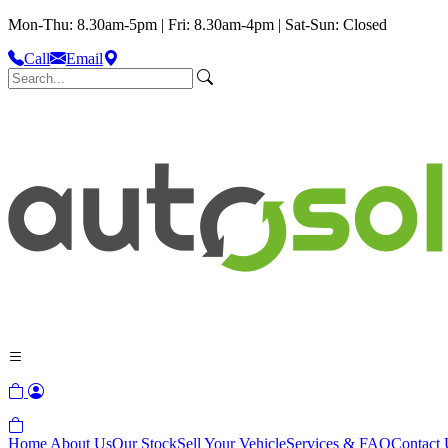
Mon-Thu: 8.30am-5pm | Fri: 8.30am-4pm | Sat-Sun: Closed
Call
Email
Home
About Us
Our Stock
Sell Your Vehicle
Services & FAQ
Contact 