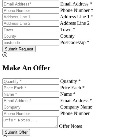
Email Address *
Phone Number *
Address Line 1 *
Address Line 2
Town *
County
Postcode/Zip *
Submit Request
Make An Offer
Quantity *
Price Each *
Name *
Email Address *
Company Name
Phone Number
Offer Notes
Submit Offer