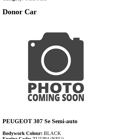
Donor Car
PEUGEOT 307 Se Semi-auto
Bodywork Colour:
BLACK
Engine Code:
TU5JP4 (NFU)