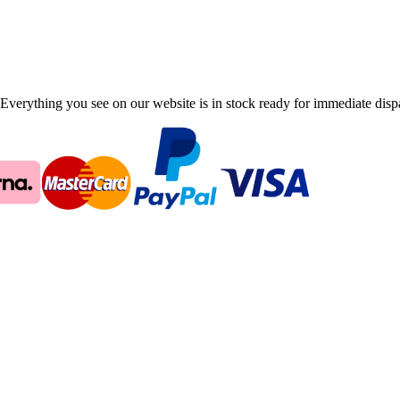
Everything you see on our website is in stock ready for immediate disp