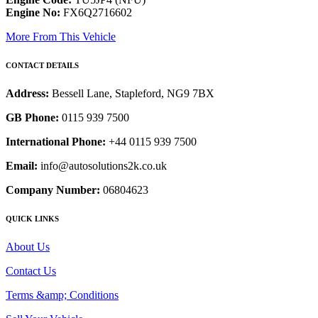
Engine No:
FX6Q2716602
More From This Vehicle
CONTACT DETAILS
Address:
Bessell Lane, Stapleford, NG9 7BX
GB Phone:
0115 939 7500
International Phone:
+44 0115 939 7500
Email:
info@autosolutions2k.co.uk
Company Number:
06804623
QUICK LINKS
About Us
Contact Us
Terms &amp; Conditions