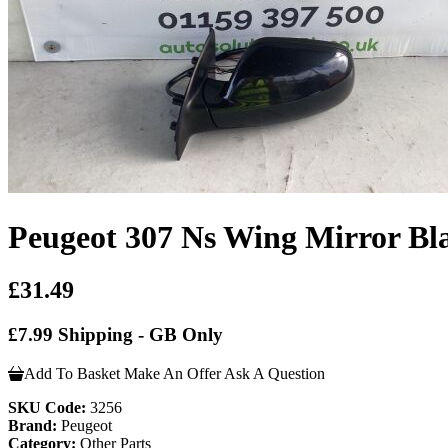
Peugeot 307 Ns Wing Mirror Bl
£31.49
£7.99 Shipping - GB Only
Add To Basket
Make An Offer
Ask A Question
SKU Code:
3256
Brand:
Peugeot
Category:
Other Parts