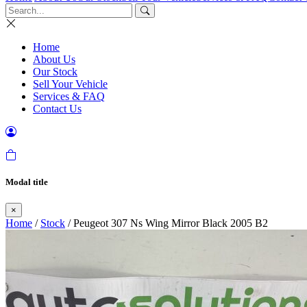
Home
About Us
Our Stock
Sell Your Vehicle
Services & FAQ
Contact Us
Modal title
×
Home
/
Stock
/ Peugeot 307 Ns Wing Mirror Black 2005 B2