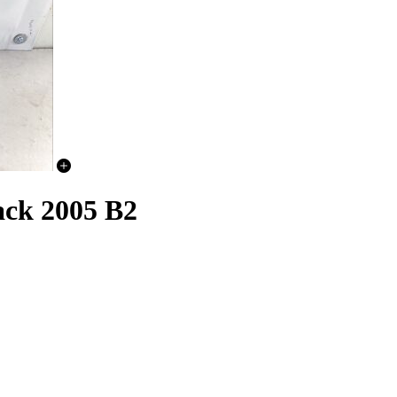
ack 2005 B2