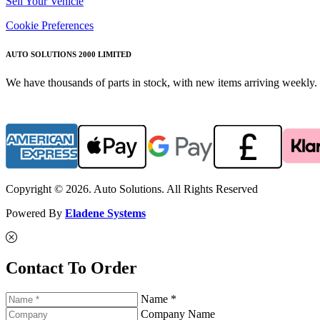
Sell Your Vehicle
Cookie Preferences
AUTO SOLUTIONS 2000 LIMITED
We have thousands of parts in stock, with new items arriving weekly. 
Copyright © 2026. Auto Solutions. All Rights Reserved
Powered By
Eladene Systems
Contact To Order
Name *
Company Name