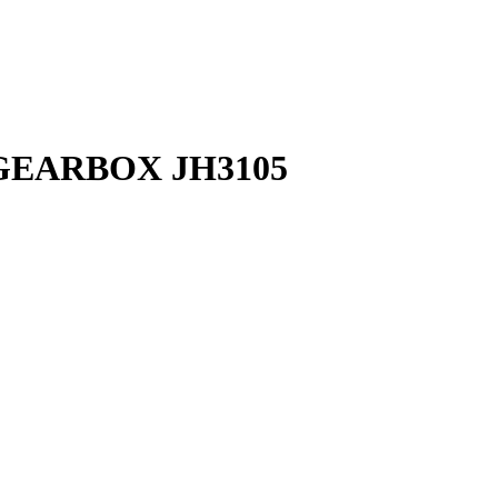
GEARBOX JH3105