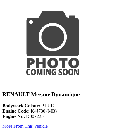
RENAULT Megane Dynamique
Bodywork Colour:
BLUE
Engine Code:
K4J730 (MB)
Engine No:
D007225
More From This Vehicle