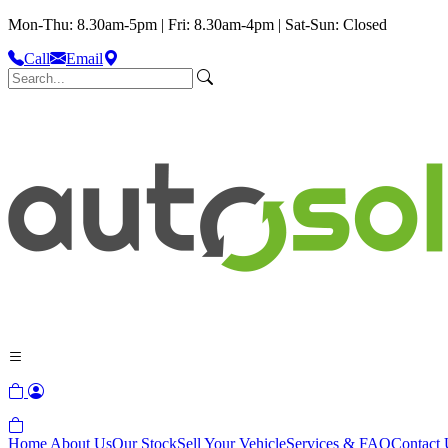
Mon-Thu: 8.30am-5pm | Fri: 8.30am-4pm | Sat-Sun: Closed
Call
Email
Home
About Us
Our Stock
Sell Your Vehicle
Services & FAQ
Contact 