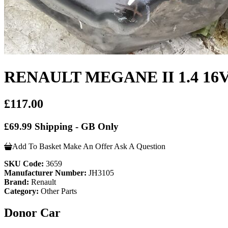
RENAULT MEGANE II 1.4 1
£117.00
£69.99 Shipping - GB Only
Add To Basket
Make An Offer
Ask A Question
SKU Code:
3659
Manufacturer Number:
JH3105
Brand:
Renault
Category:
Other Parts
Donor Car