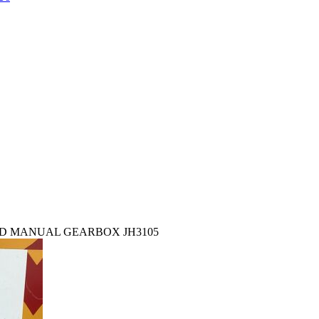
EED MANUAL GEARBOX JH3105