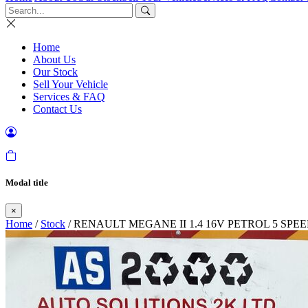
Home
About Us
Our Stock
Sell Your Vehicle
Services & FAQ
Contact Us
Modal title
×
Home
/
Stock
/ RENAULT MEGANE II 1.4 16V PETROL 5 SP