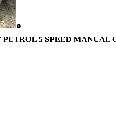
6V PETROL 5 SPEED MANUAL 