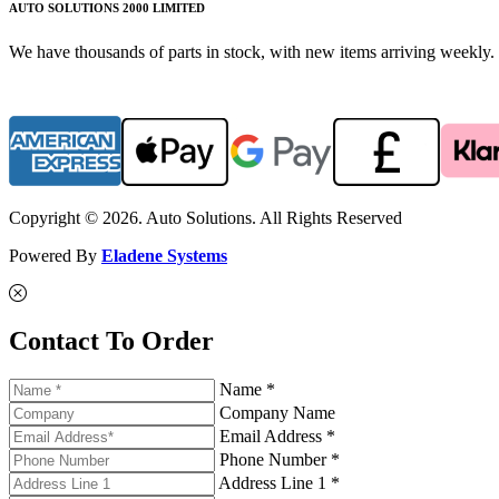
AUTO SOLUTIONS 2000 LIMITED
We have thousands of parts in stock, with new items arriving weekly. 
Copyright © 2026. Auto Solutions. All Rights Reserved
Powered By
Eladene Systems
Contact To Order
Name *
Company Name
Email Address *
Phone Number *
Address Line 1 *