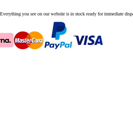
Everything you see on our website is in stock ready for immediate disp