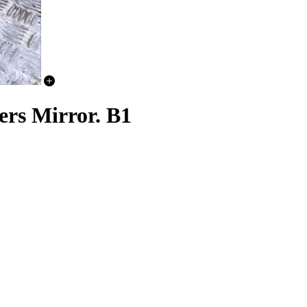
ers Mirror. B1