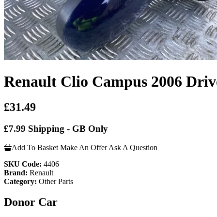
Renault Clio Campus 2006 Driv
£31.49
£7.99 Shipping - GB Only
Add To Basket
Make An Offer
Ask A Question
SKU Code:
4406
Brand:
Renault
Category:
Other Parts
Donor Car