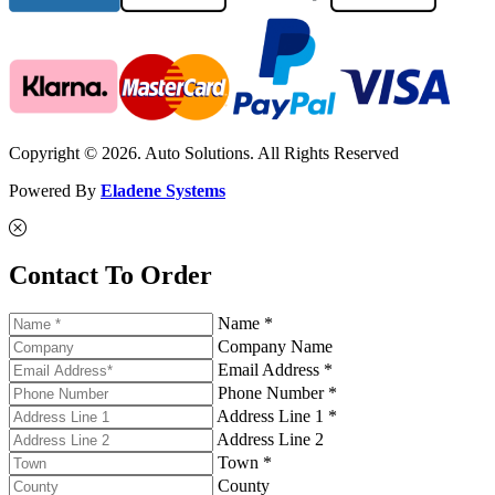
Copyright © 2026. Auto Solutions. All Rights Reserved
Powered By
Eladene Systems
Contact To Order
Name *
Company Name
Email Address *
Phone Number *
Address Line 1 *
Address Line 2
Town *
County