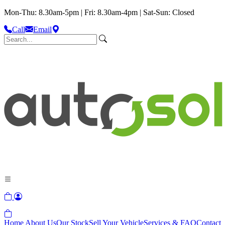
Mon-Thu: 8.30am-5pm | Fri: 8.30am-4pm | Sat-Sun: Closed
Call
Email
Home
About Us
Our Stock
Sell Your Vehicle
Services & FAQ
Contact