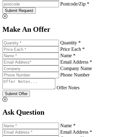
Postcode/Zip *
Submit Request
Make An Offer
Quantity *
Price Each *
Name *
Email Address *
Company Name
Phone Number
Offer Notes
Submit Offer
Ask Question
Name *
Email Address *