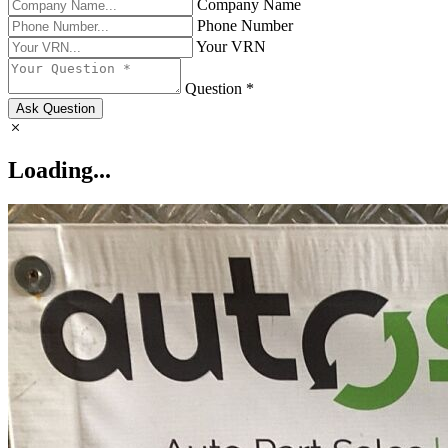
Company Name
Phone Number
Your VRN
Question *
Ask Question
Loading...