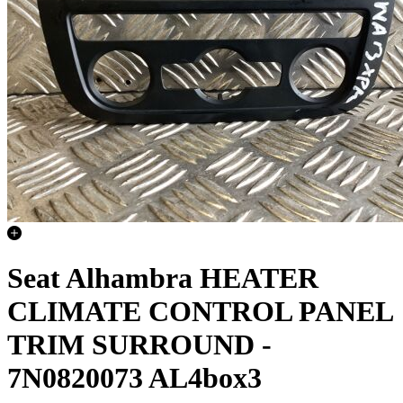
Seat Alhambra HEATER
CLIMATE CONTROL PANEL
TRIM SURROUND -
7N0820073 AL4box3