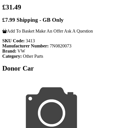
£31.49
£7.99 Shipping - GB Only
Add To Basket
Make An Offer
Ask A Question
SKU Code:
3413
Manufacturer Number:
7N0820073
Brand:
VW
Category:
Other Parts
Donor Car