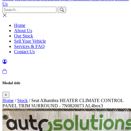
Us
Home
About Us
Our Stock
Sell Your Vehicle
Services & FAQ
Contact Us
Modal title
×
Home
/
Stock
/ Seat Alhambra HEATER CLIMATE CONTROL
PANEL TRIM SURROUND - 7N0820073 AL4box3