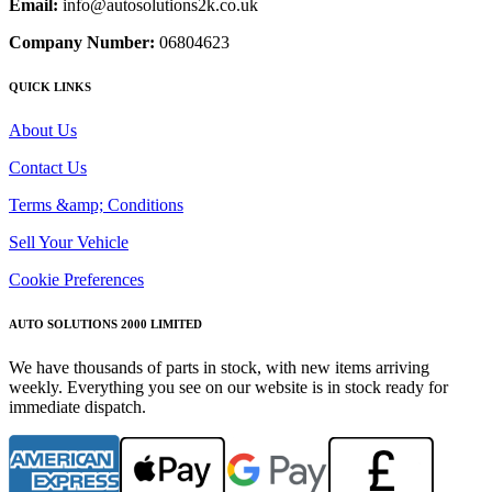
Email:
info@autosolutions2k.co.uk
Company Number:
06804623
QUICK LINKS
About Us
Contact Us
Terms &amp; Conditions
Sell Your Vehicle
Cookie Preferences
AUTO SOLUTIONS 2000 LIMITED
We have thousands of parts in stock, with new items arriving
weekly. Everything you see on our website is in stock ready for
immediate dispatch.