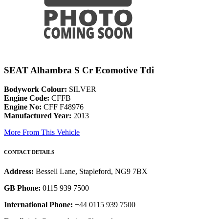
SEAT Alhambra S Cr Ecomotive Tdi
Bodywork Colour:
SILVER
Engine Code:
CFFB
Engine No:
CFF F48976
Manufactured Year:
2013
More From This Vehicle
CONTACT DETAILS
Address:
Bessell Lane, Stapleford, NG9 7BX
GB Phone:
0115 939 7500
International Phone:
+44 0115 939 7500