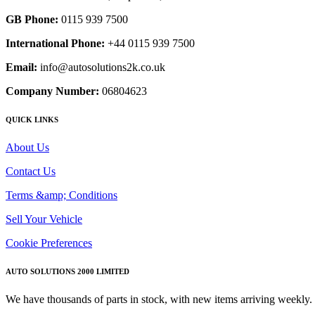
GB Phone:
0115 939 7500
International Phone:
+44 0115 939 7500
Email:
info@autosolutions2k.co.uk
Company Number:
06804623
QUICK LINKS
About Us
Contact Us
Terms &amp; Conditions
Sell Your Vehicle
Cookie Preferences
AUTO SOLUTIONS 2000 LIMITED
We have thousands of parts in stock, with new items arriving weekly. 