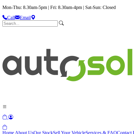
Mon-Thu: 8.30am-5pm | Fri: 8.30am-4pm | Sat-Sun: Closed
Call
Email
Home
About Us
Our Stock
Sell Your Vehicle
Services & FAQ
Contact 