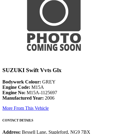
SUZUKI Swift Vvts Glx
Bodywork Colour:
GREY
Engine Code:
M15A
Engine No:
M15A-1125697
Manufactured Year:
2006
More From This Vehicle
CONTACT DETAILS
Address:
Bessell Lane, Stapleford, NG9 7BX