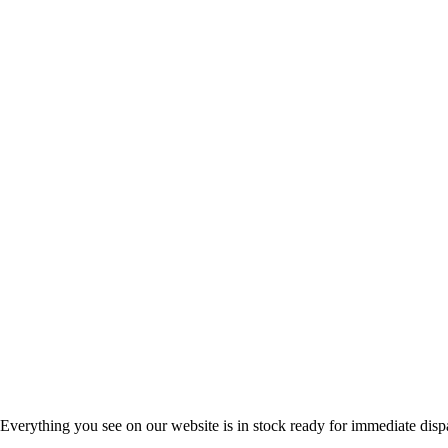
Everything you see on our website is in stock ready for immediate disp