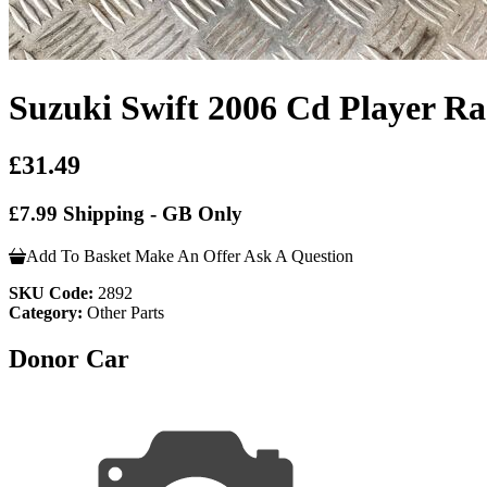
Suzuki Swift 2006 Cd Player Ra
£31.49
£7.99 Shipping - GB Only
Add To Basket
Make An Offer
Ask A Question
SKU Code:
2892
Category:
Other Parts
Donor Car