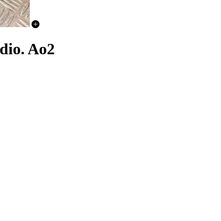
dio. Ao2