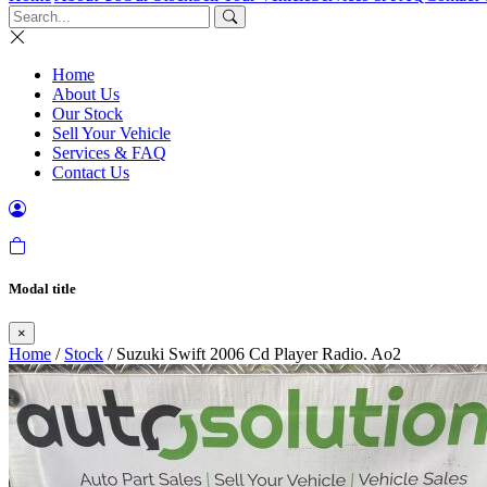
Home
About Us
Our Stock
Sell Your Vehicle
Services & FAQ
Contact Us
Modal title
×
Home
/
Stock
/ Suzuki Swift 2006 Cd Player Radio. Ao2