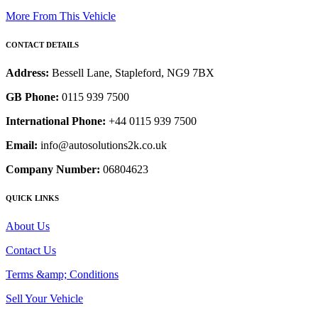
More From This Vehicle
CONTACT DETAILS
Address:
Bessell Lane, Stapleford, NG9 7BX
GB Phone:
0115 939 7500
International Phone:
+44 0115 939 7500
Email:
info@autosolutions2k.co.uk
Company Number:
06804623
QUICK LINKS
About Us
Contact Us
Terms &amp; Conditions
Sell Your Vehicle