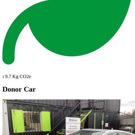
:
9.7 Kg CO2e
Donor Car