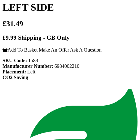
LEFT SIDE
£31.49
£9.99 Shipping - GB Only
Add To Basket
Make An Offer
Ask A Question
SKU Code:
1589
Manufacturer Number:
6984002210
Placement:
Left
CO2 Saving