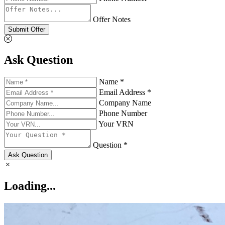
Offer Notes
Submit Offer
Ask Question
Name *
Email Address *
Company Name
Phone Number
Your VRN
Question *
Ask Question
Loading...