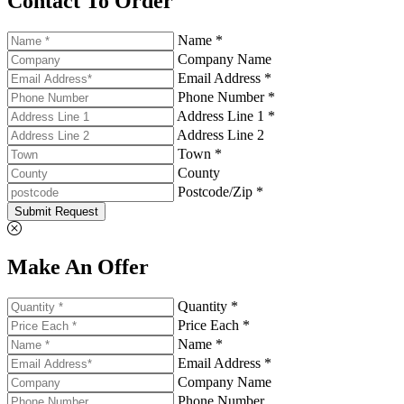
Contact To Order
Name *
Company Name
Email Address *
Phone Number *
Address Line 1 *
Address Line 2
Town *
County
Postcode/Zip *
Submit Request
Make An Offer
Quantity *
Price Each *
Name *
Email Address *
Company Name
Phone Number