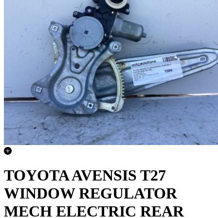
TOYOTA AVENSIS T27
WINDOW REGULATOR
MECH ELECTRIC REAR