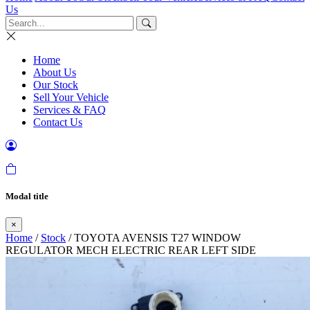
Us
Home
About Us
Our Stock
Sell Your Vehicle
Services & FAQ
Contact Us
Modal title
×
Home
/
Stock
/ TOYOTA AVENSIS T27 WINDOW
REGULATOR MECH ELECTRIC REAR LEFT SIDE