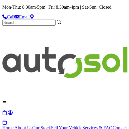
Mon-Thu: 8.30am-5pm | Fri: 8.30am-4pm | Sat-Sun: Closed
Call
Email
Home
About Us
Our Stock
Sell Your Vehicle
Services & FAQ
Contact