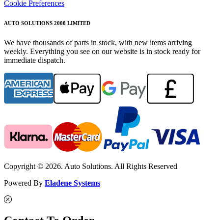
Cookie Preferences
AUTO SOLUTIONS 2000 LIMITED
We have thousands of parts in stock, with new items arriving
weekly. Everything you see on our website is in stock ready for
immediate dispatch.
Copyright © 2026. Auto Solutions. All Rights Reserved
Powered By
Eladene Systems