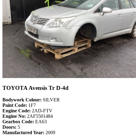
TOYOTA Avensis Tr D-4d
Bodywork Colour:
SILVER
Paint Code:
1F7
Engine Code:
2AD-FTV
Engine No:
2AF5501484
Gearbox Code:
EA63
Doors:
5
Manufactured Year:
2009