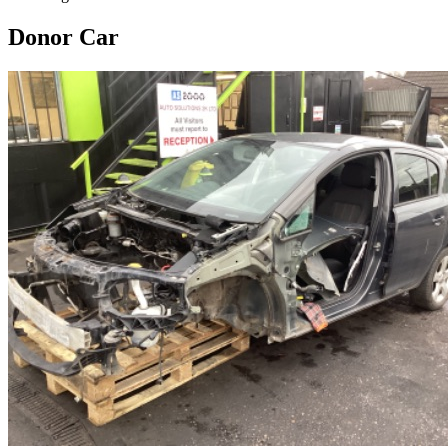
Donor Car