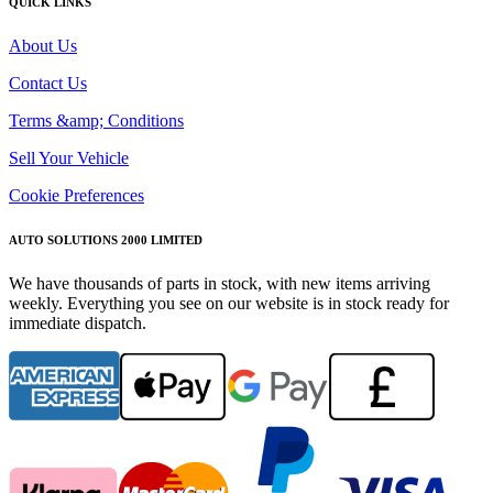
QUICK LINKS
About Us
Contact Us
Terms &amp; Conditions
Sell Your Vehicle
Cookie Preferences
AUTO SOLUTIONS 2000 LIMITED
We have thousands of parts in stock, with new items arriving
weekly. Everything you see on our website is in stock ready for
immediate dispatch.