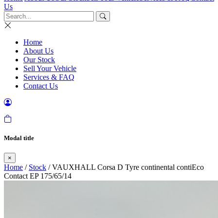
Us
Home
About Us
Our Stock
Sell Your Vehicle
Services & FAQ
Contact Us
Modal title
×
Home
/
Stock
/ VAUXHALL Corsa D Tyre continental contiEco
Contact EP 175/65/14