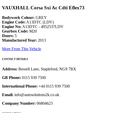
VAUXHALL Corsa Sxi Ac Cdti Eflex73
Bodywork Colour:
GREY
Engine Code:
A13DTC (LDV)
Engine No:
A13DTC - 4952537LDV
Gearbox Code:
M20
Doors:
5
Manufactured Year:
2013
More From This Vehicle
CONTACT DETAILS
Address:
Bessell Lane, Stapleford, NG9 7BX
GB Phone:
0115 939 7500
International Phone:
+44 0115 939 7500
Email:
info@autosolutions2k.co.uk
Company Number:
06804623