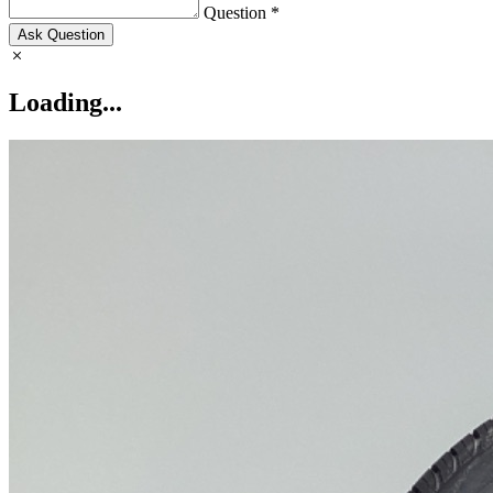
Question *
Ask Question
Loading...