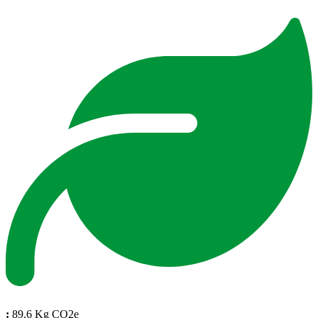
:
89.6 Kg CO2e