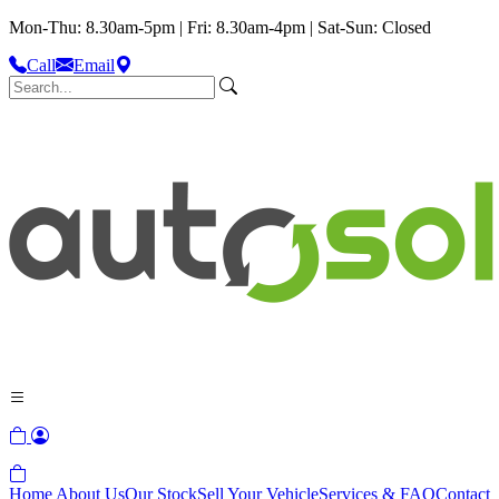
Mon-Thu: 8.30am-5pm | Fri: 8.30am-4pm | Sat-Sun: Closed
Call
Email
Home
About Us
Our Stock
Sell Your Vehicle
Services & FAQ
Contact