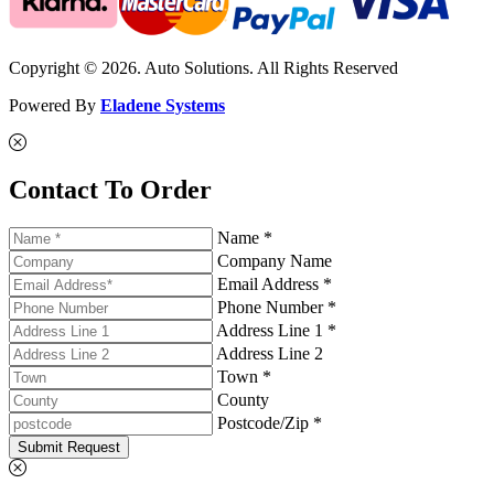
Copyright © 2026. Auto Solutions. All Rights Reserved
Powered By
Eladene Systems
Contact To Order
Name *
Company Name
Email Address *
Phone Number *
Address Line 1 *
Address Line 2
Town *
County
Postcode/Zip *
Submit Request