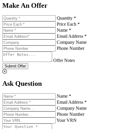
Make An Offer
Quantity *
Price Each *
Name *
Email Address *
Company Name
Phone Number
Offer Notes
Submit Offer
Ask Question
Name *
Email Address *
Company Name
Phone Number
Your VRN