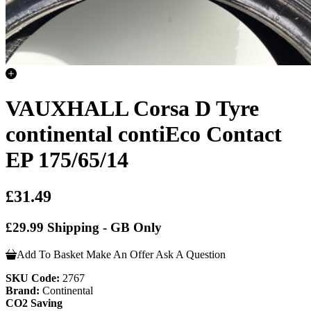
VAUXHALL Corsa D Tyre
continental contiEco Contact
EP 175/65/14
£31.49
£29.99 Shipping - GB Only
Add To Basket
Make An Offer
Ask A Question
SKU Code:
2767
Brand:
Continental
CO2 Saving