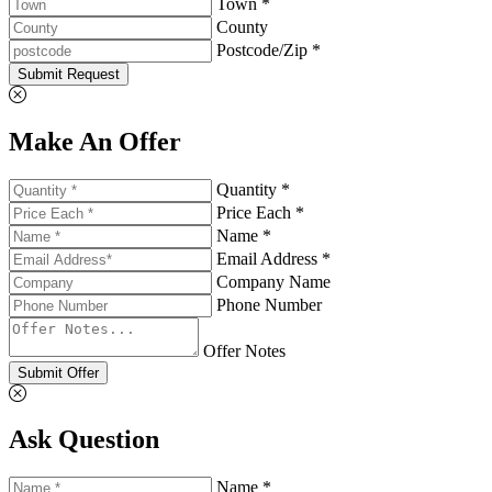
Town *
County
Postcode/Zip *
Submit Request
Make An Offer
Quantity *
Price Each *
Name *
Email Address *
Company Name
Phone Number
Offer Notes
Submit Offer
Ask Question
Name *