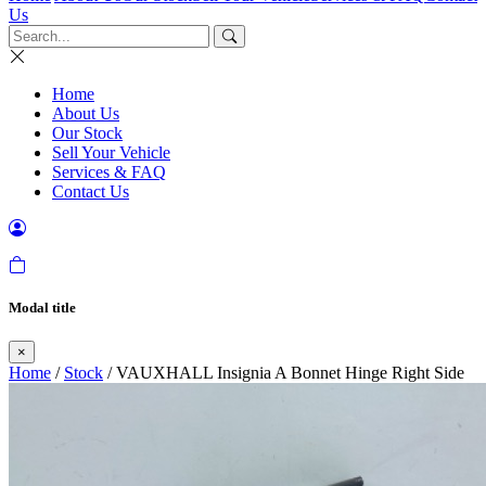
Us
Home
About Us
Our Stock
Sell Your Vehicle
Services & FAQ
Contact Us
Modal title
×
Home
/
Stock
/ VAUXHALL Insignia A Bonnet Hinge Right Side