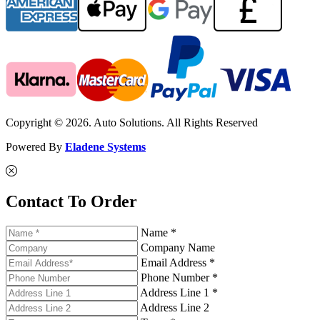
Copyright © 2026. Auto Solutions. All Rights Reserved
Powered By
Eladene Systems
Contact To Order
Name *
Company Name
Email Address *
Phone Number *
Address Line 1 *
Address Line 2