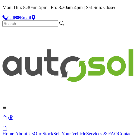
Mon-Thu: 8.30am-5pm | Fri: 8.30am-4pm | Sat-Sun: Closed
Call
Email
Home
About Us
Our Stock
Sell Your Vehicle
Services & FAQ
Contact