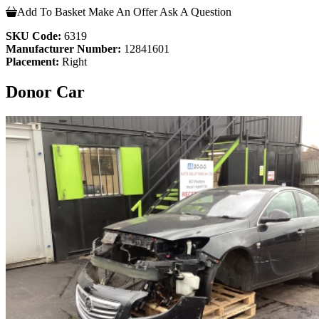
Add To Basket
Make An Offer
Ask A Question
SKU Code:
6319
Manufacturer Number:
12841601
Placement:
Right
Donor Car