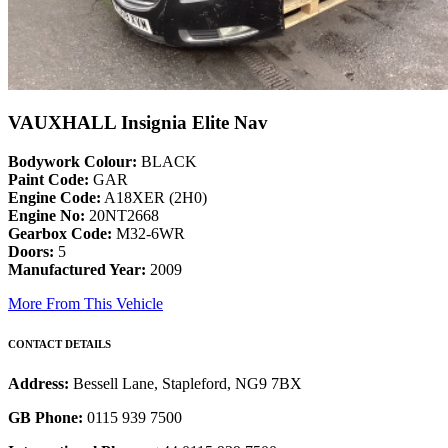
VAUXHALL Insignia Elite Nav
Bodywork Colour:
BLACK
Paint Code:
GAR
Engine Code:
A18XER (2H0)
Engine No:
20NT2668
Gearbox Code:
M32-6WR
Doors:
5
Manufactured Year:
2009
More From This Vehicle
CONTACT DETAILS
Address:
Bessell Lane, Stapleford, NG9 7BX
GB Phone:
0115 939 7500