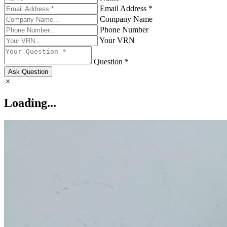
Email Address *
Company Name
Phone Number
Your VRN
Question *
Ask Question
Loading...