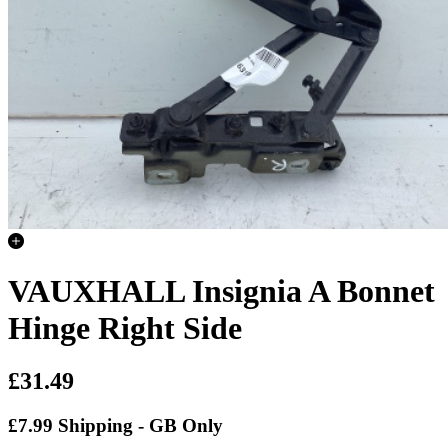
VAUXHALL Insignia A Bonnet
Hinge Right Side
£31.49
£7.99 Shipping - GB Only