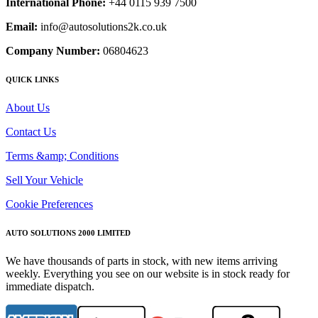
International Phone:
+44 0115 939 7500
Email:
info@autosolutions2k.co.uk
Company Number:
06804623
QUICK LINKS
About Us
Contact Us
Terms &amp; Conditions
Sell Your Vehicle
Cookie Preferences
AUTO SOLUTIONS 2000 LIMITED
We have thousands of parts in stock, with new items arriving
weekly. Everything you see on our website is in stock ready for
immediate dispatch.