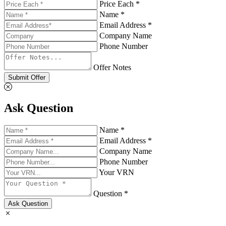
Price Each *
Name *
Email Address *
Company Name
Phone Number
Offer Notes
Submit Offer
Ask Question
Name *
Email Address *
Company Name
Phone Number
Your VRN
Question *
Ask Question