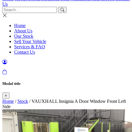
Us
Home
About Us
Our Stock
Sell Your Vehicle
Services & FAQ
Contact Us
Modal title
×
Home
/
Stock
/ VAUXHALL Insignia A Door Window Front Left
Side