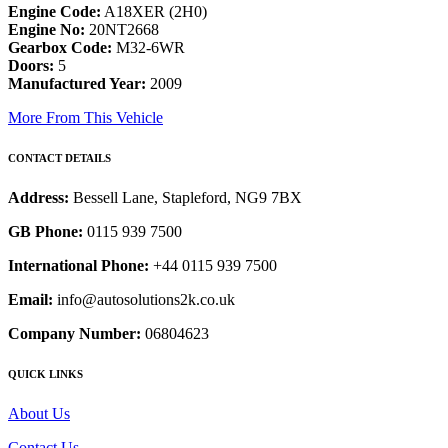
Engine Code:
A18XER (2H0)
Engine No:
20NT2668
Gearbox Code:
M32-6WR
Doors:
5
Manufactured Year:
2009
More From This Vehicle
CONTACT DETAILS
Address:
Bessell Lane, Stapleford, NG9 7BX
GB Phone:
0115 939 7500
International Phone:
+44 0115 939 7500
Email:
info@autosolutions2k.co.uk
Company Number:
06804623
QUICK LINKS
About Us
Contact Us