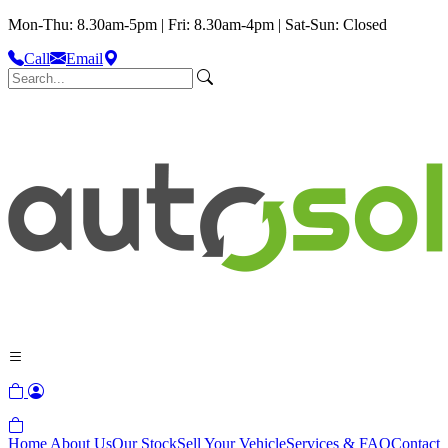
Mon-Thu: 8.30am-5pm | Fri: 8.30am-4pm | Sat-Sun: Closed
Call
Email
Home
About Us
Our Stock
Sell Your Vehicle
Services & FAQ
Contact