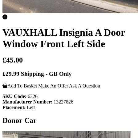
VAUXHALL Insignia A Door
Window Front Left Side
£45.00
£29.99 Shipping - GB Only
Add To Basket
Make An Offer
Ask A Question
SKU Code:
6326
Manufacturer Number:
13227826
Placement:
Left
Donor Car