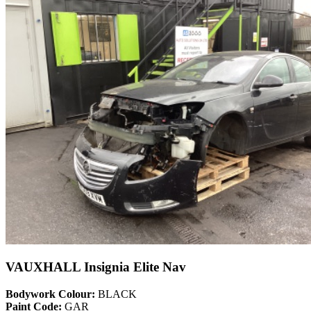
VAUXHALL Insignia Elite Nav
Bodywork Colour:
BLACK
Paint Code:
GAR