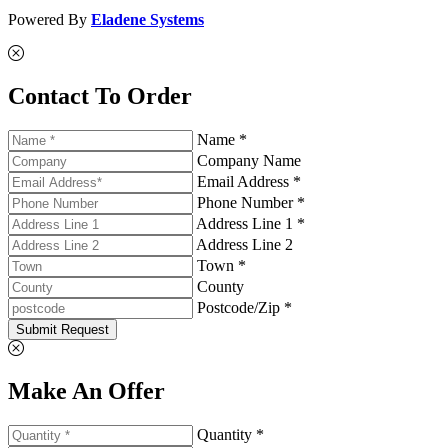
Powered By
Eladene Systems
Contact To Order
Name *
Company Name
Email Address *
Phone Number *
Address Line 1 *
Address Line 2
Town *
County
Postcode/Zip *
Submit Request
Make An Offer
Quantity *