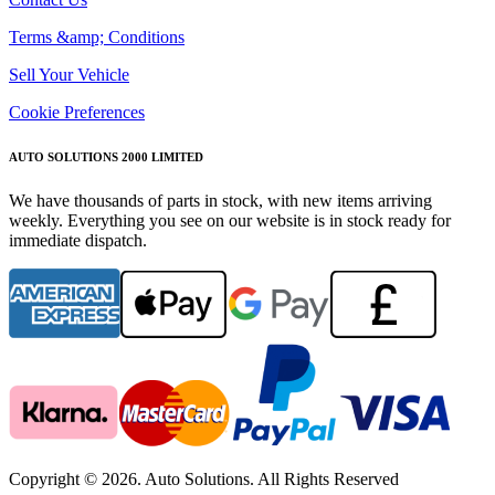
Terms &amp; Conditions
Sell Your Vehicle
Cookie Preferences
AUTO SOLUTIONS 2000 LIMITED
We have thousands of parts in stock, with new items arriving
weekly. Everything you see on our website is in stock ready for
immediate dispatch.
Copyright © 2026. Auto Solutions. All Rights Reserved