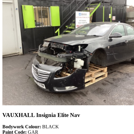
VAUXHALL Insignia Elite Nav
Bodywork Colour:
BLACK
Paint Code:
GAR