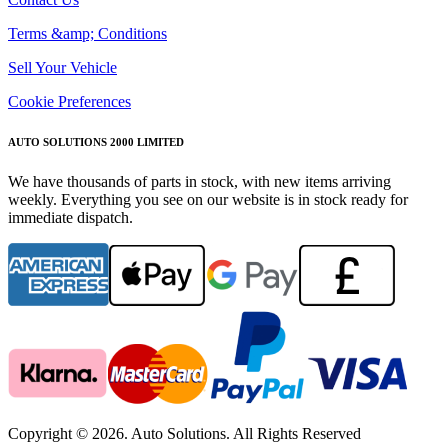
Terms &amp; Conditions
Sell Your Vehicle
Cookie Preferences
AUTO SOLUTIONS 2000 LIMITED
We have thousands of parts in stock, with new items arriving
weekly. Everything you see on our website is in stock ready for
immediate dispatch.
Copyright © 2026. Auto Solutions. All Rights Reserved