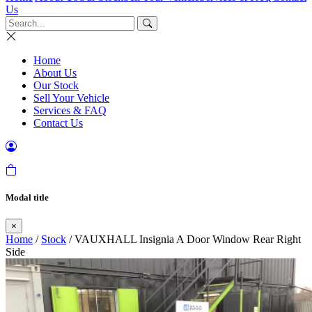
Us
Home
About Us
Our Stock
Sell Your Vehicle
Services & FAQ
Contact Us
Modal title
×
Home
/
Stock
/ VAUXHALL Insignia A Door Window Rear Right
Side