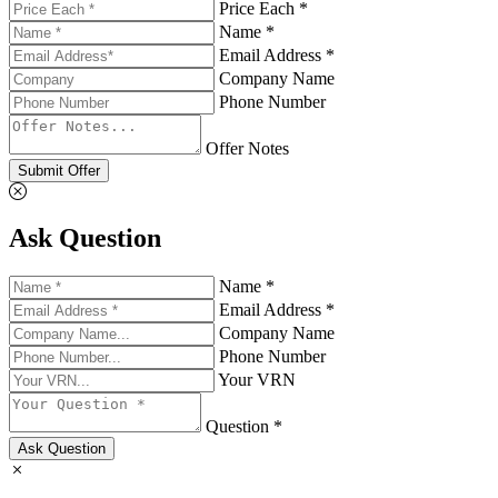
Price Each *
Name *
Email Address *
Company Name
Phone Number
Offer Notes
Submit Offer
Ask Question
Name *
Email Address *
Company Name
Phone Number
Your VRN
Question *
Ask Question