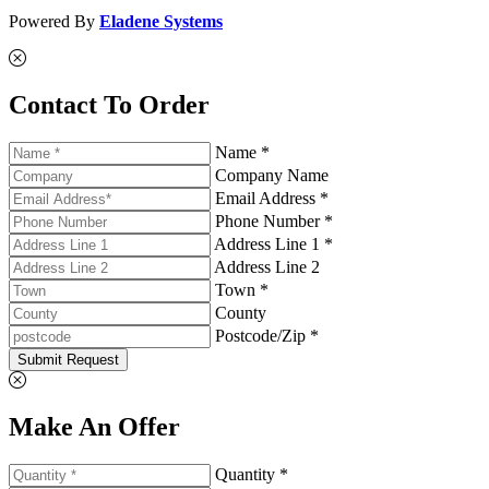
Powered By
Eladene Systems
Contact To Order
Name *
Company Name
Email Address *
Phone Number *
Address Line 1 *
Address Line 2
Town *
County
Postcode/Zip *
Submit Request
Make An Offer
Quantity *