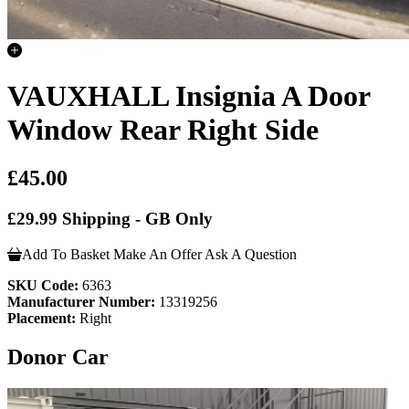
VAUXHALL Insignia A Door
Window Rear Right Side
£45.00
£29.99 Shipping - GB Only
Add To Basket
Make An Offer
Ask A Question
SKU Code:
6363
Manufacturer Number:
13319256
Placement:
Right
Donor Car