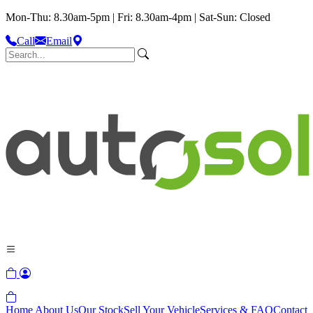
Mon-Thu: 8.30am-5pm | Fri: 8.30am-4pm | Sat-Sun: Closed
Call
Email
Home
About Us
Our Stock
Sell Your Vehicle
Services & FAQ
Contact