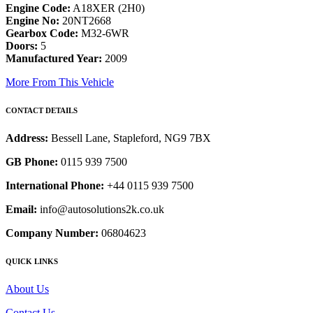
Engine Code:
A18XER (2H0)
Engine No:
20NT2668
Gearbox Code:
M32-6WR
Doors:
5
Manufactured Year:
2009
More From This Vehicle
CONTACT DETAILS
Address:
Bessell Lane, Stapleford, NG9 7BX
GB Phone:
0115 939 7500
International Phone:
+44 0115 939 7500
Email:
info@autosolutions2k.co.uk
Company Number:
06804623
QUICK LINKS
About Us
Contact Us