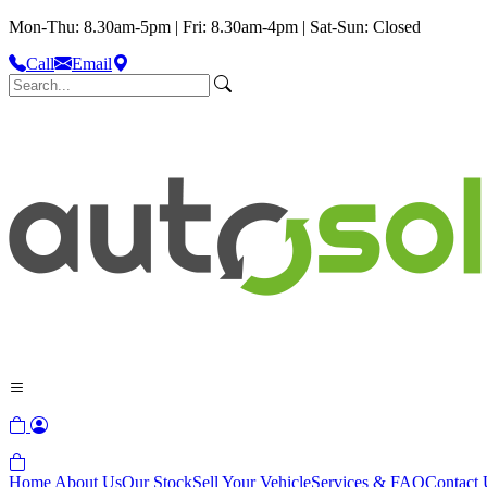
Mon-Thu: 8.30am-5pm | Fri: 8.30am-4pm | Sat-Sun: Closed
Call
Email
Home
About Us
Our Stock
Sell Your Vehicle
Services & FAQ
Contact 