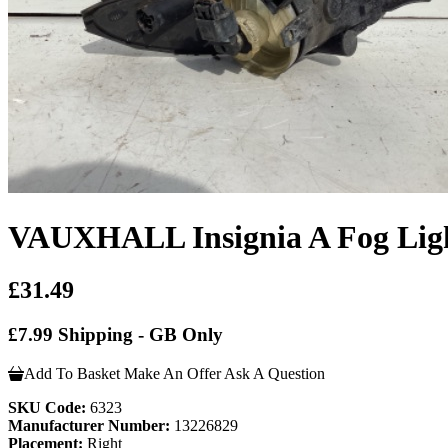
VAUXHALL Insignia A Fog Ligh
£31.49
£7.99 Shipping - GB Only
Add To Basket
Make An Offer
Ask A Question
SKU Code:
6323
Manufacturer Number:
13226829
Placement:
Right