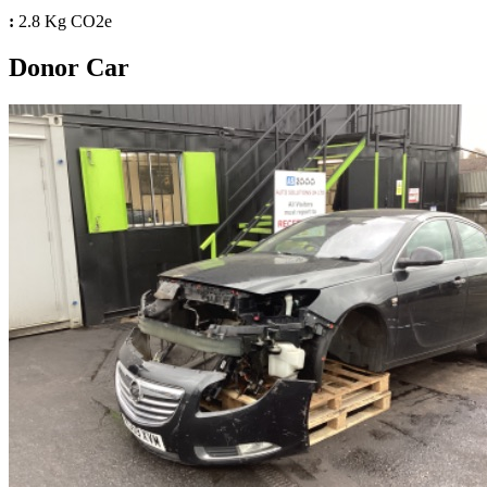
:
2.8 Kg CO2e
Donor Car