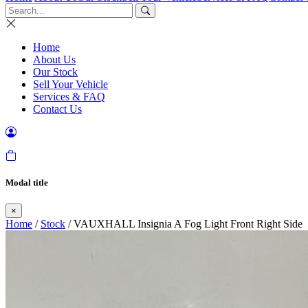
Home
About Us
Our Stock
Sell Your Vehicle
Services & FAQ
Contact Us
Modal title
×
Home
/
Stock
/ VAUXHALL Insignia A Fog Light Front Right Side