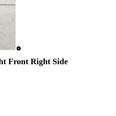
t Front Right Side