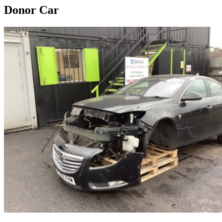
Donor Car