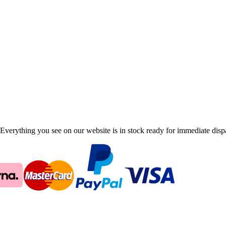
Everything you see on our website is in stock ready for immediate disp