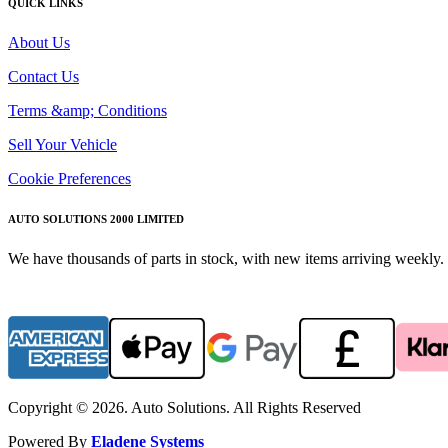
QUICK LINKS
About Us
Contact Us
Terms &amp; Conditions
Sell Your Vehicle
Cookie Preferences
AUTO SOLUTIONS 2000 LIMITED
We have thousands of parts in stock, with new items arriving weekly. 
Copyright © 2026. Auto Solutions. All Rights Reserved
Powered By
Eladene Systems