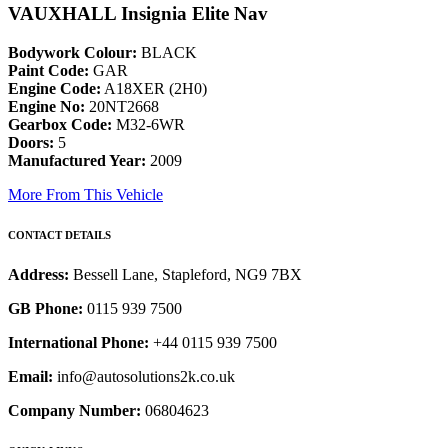
VAUXHALL Insignia Elite Nav
Bodywork Colour:
BLACK
Paint Code:
GAR
Engine Code:
A18XER (2H0)
Engine No:
20NT2668
Gearbox Code:
M32-6WR
Doors:
5
Manufactured Year:
2009
More From This Vehicle
CONTACT DETAILS
Address:
Bessell Lane, Stapleford, NG9 7BX
GB Phone:
0115 939 7500
International Phone:
+44 0115 939 7500
Email:
info@autosolutions2k.co.uk
Company Number:
06804623