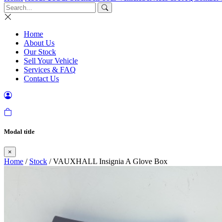
Home
About Us
Our Stock
Sell Your Vehicle
Services & FAQ
Contact Us
Modal title
×
Home
/
Stock
/ VAUXHALL Insignia A Glove Box