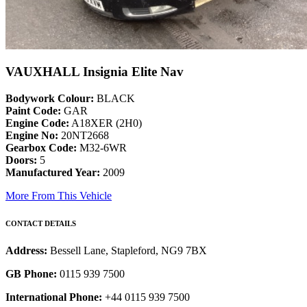
VAUXHALL Insignia Elite Nav
Bodywork Colour:
BLACK
Paint Code:
GAR
Engine Code:
A18XER (2H0)
Engine No:
20NT2668
Gearbox Code:
M32-6WR
Doors:
5
Manufactured Year:
2009
More From This Vehicle
CONTACT DETAILS
Address:
Bessell Lane, Stapleford, NG9 7BX
GB Phone:
0115 939 7500
International Phone:
+44 0115 939 7500