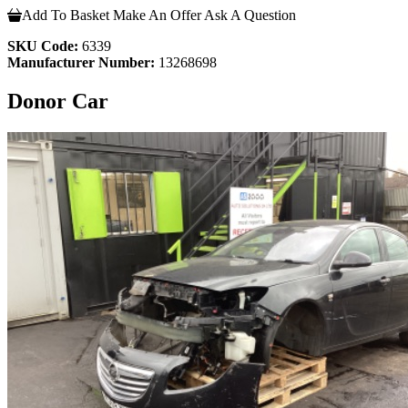
Add To Basket
Make An Offer
Ask A Question
SKU Code:
6339
Manufacturer Number:
13268698
Donor Car