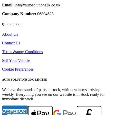
Email:
info@autosolutions2k.co.uk
Company Number:
06804623
QUICK LINKS
About Us
Contact Us
Terms &amp; Conditions
Sell Your Vehicle
Cookie Preferences
AUTO SOLUTIONS 2000 LIMITED
We have thousands of parts in stock, with new items arriving
weekly. Everything you see on our website is in stock ready for
immediate dispatch.