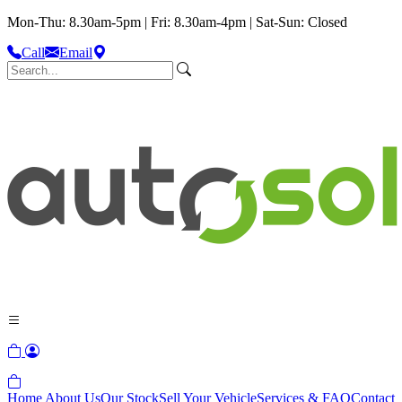
Mon-Thu: 8.30am-5pm | Fri: 8.30am-4pm | Sat-Sun: Closed
Call
Email
Home
About Us
Our Stock
Sell Your Vehicle
Services & FAQ
Contact