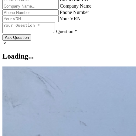
Company Name
Phone Number
Your VRN
Question *
Ask Question
Loading...