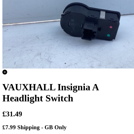
VAUXHALL Insignia A
Headlight Switch
£31.49
£7.99 Shipping - GB Only