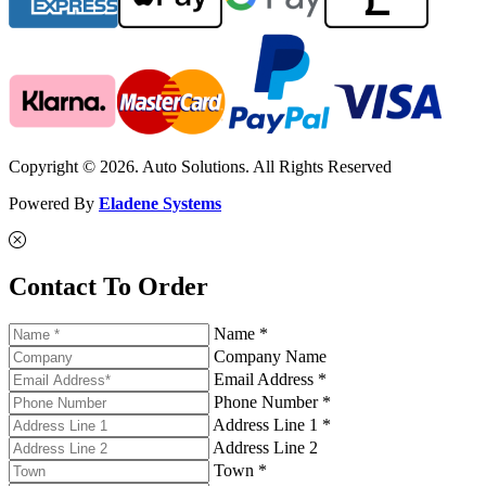
Copyright © 2026. Auto Solutions. All Rights Reserved
Powered By
Eladene Systems
Contact To Order
Name *
Company Name
Email Address *
Phone Number *
Address Line 1 *
Address Line 2
Town *