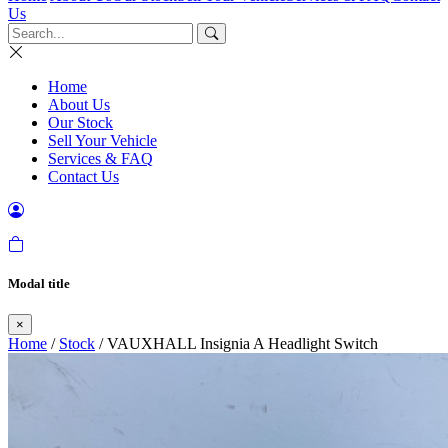
Us
Home
About Us
Our Stock
Sell Your Vehicle
Services & FAQ
Contact Us
Modal title
×
Home
/
Stock
/ VAUXHALL Insignia A Headlight Switch