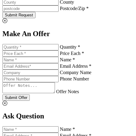
County
Postcode/Zip *
Submit Request
Make An Offer
Quantity *
Price Each *
Name *
Email Address *
Company Name
Phone Number
Offer Notes
Submit Offer
Ask Question
Name *
Email Address *