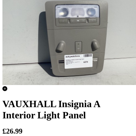
VAUXHALL Insignia A
Interior Light Panel
£26.99