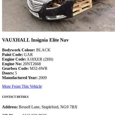
VAUXHALL Insignia Elite Nav
Bodywork Colour:
BLACK
Paint Code:
GAR
Engine Code:
A18XER (2H0)
Engine No:
20NT2668
Gearbox Code:
M32-6WR
Doors:
5
Manufactured Year:
2009
More From This Vehicle
CONTACT DETAILS
Address:
Bessell Lane, Stapleford, NG9 7BX