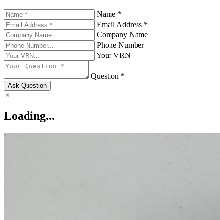
Name *
Email Address *
Company Name
Phone Number
Your VRN
Question *
Ask Question
Loading...