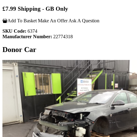
£7.99 Shipping - GB Only
Add To Basket
Make An Offer
Ask A Question
SKU Code:
6374
Manufacturer Number:
22774318
Donor Car