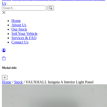
Us
Home
About Us
Our Stock
Sell Your Vehicle
Services & FAQ
Contact Us
Modal title
×
Home
/
Stock
/ VAUXHALL Insignia A Interior Light Panel