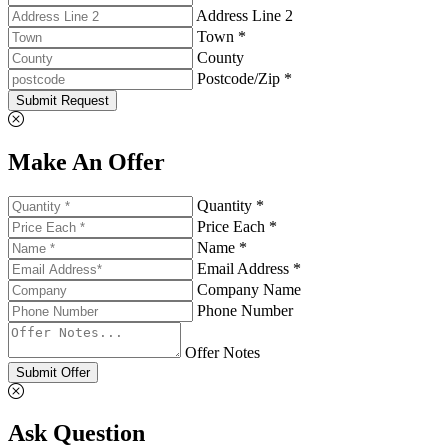
Address Line 2
Town *
County
Postcode/Zip *
Submit Request
Make An Offer
Quantity *
Price Each *
Name *
Email Address *
Company Name
Phone Number
Offer Notes
Submit Offer
Ask Question