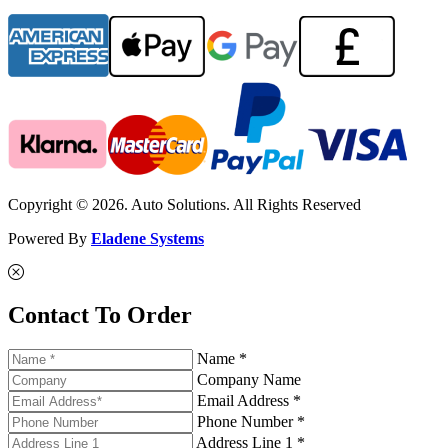
Copyright © 2026. Auto Solutions. All Rights Reserved
Powered By
Eladene Systems
Contact To Order
Name *
Company Name
Email Address *
Phone Number *
Address Line 1 *