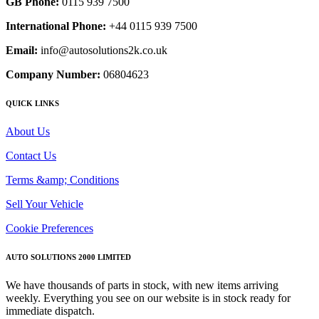
GB Phone:
0115 939 7500
International Phone:
+44 0115 939 7500
Email:
info@autosolutions2k.co.uk
Company Number:
06804623
QUICK LINKS
About Us
Contact Us
Terms &amp; Conditions
Sell Your Vehicle
Cookie Preferences
AUTO SOLUTIONS 2000 LIMITED
We have thousands of parts in stock, with new items arriving
weekly. Everything you see on our website is in stock ready for
immediate dispatch.