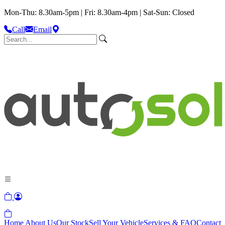
Mon-Thu: 8.30am-5pm | Fri: 8.30am-4pm | Sat-Sun: Closed
Call
Email
Home
About Us
Our Stock
Sell Your Vehicle
Services & FAQ
Contact