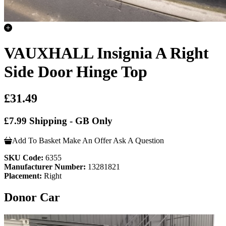
VAUXHALL Insignia A Right
Side Door Hinge Top
£31.49
£7.99 Shipping - GB Only
Add To Basket
Make An Offer
Ask A Question
SKU Code:
6355
Manufacturer Number:
13281821
Placement:
Right
Donor Car