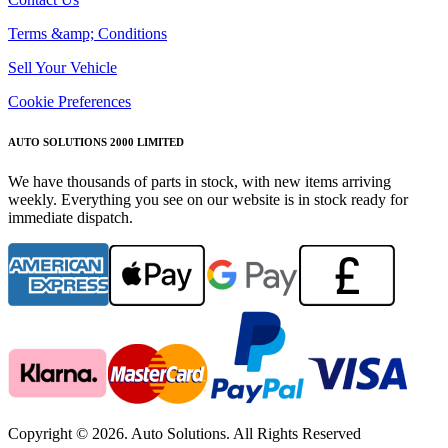
Terms &amp; Conditions
Sell Your Vehicle
Cookie Preferences
AUTO SOLUTIONS 2000 LIMITED
We have thousands of parts in stock, with new items arriving
weekly. Everything you see on our website is in stock ready for
immediate dispatch.
Copyright © 2026. Auto Solutions. All Rights Reserved