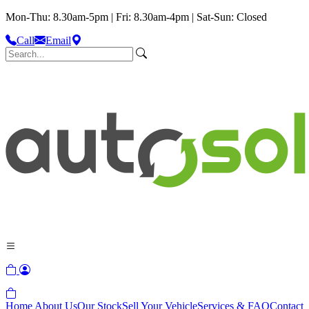
Mon-Thu: 8.30am-5pm | Fri: 8.30am-4pm | Sat-Sun: Closed
Call
Email
Home
About Us
Our Stock
Sell Your Vehicle
Services & FAQ
Contact