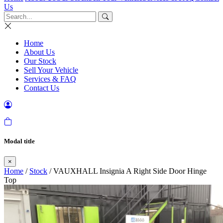
Us
Home
About Us
Our Stock
Sell Your Vehicle
Services & FAQ
Contact Us
Modal title
×
Home
/
Stock
/ VAUXHALL Insignia A Right Side Door Hinge
Top