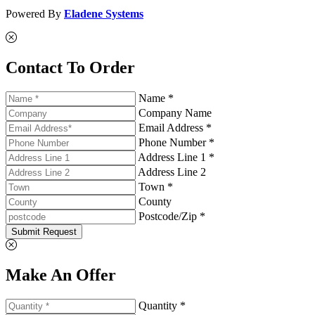
Powered By
Eladene Systems
Contact To Order
Name *
Company Name
Email Address *
Phone Number *
Address Line 1 *
Address Line 2
Town *
County
Postcode/Zip *
Submit Request
Make An Offer
Quantity *