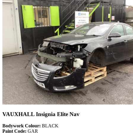
VAUXHALL Insignia Elite Nav
Bodywork Colour:
BLACK
Paint Code:
GAR