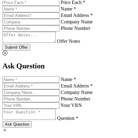
Price Each *
Name *
Email Address *
Company Name
Phone Number
Offer Notes
Submit Offer
Ask Question
Name *
Email Address *
Company Name
Phone Number
Your VRN
Question *
Ask Question