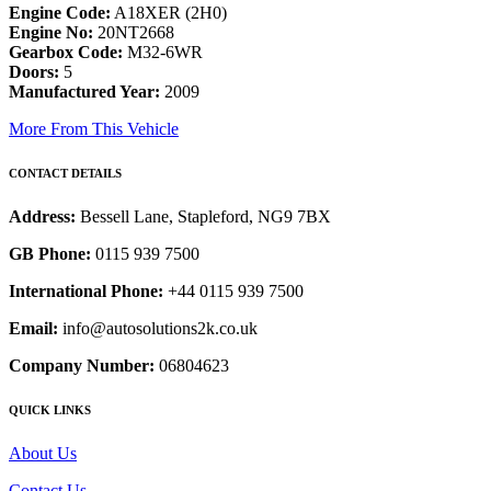
Engine Code:
A18XER (2H0)
Engine No:
20NT2668
Gearbox Code:
M32-6WR
Doors:
5
Manufactured Year:
2009
More From This Vehicle
CONTACT DETAILS
Address:
Bessell Lane, Stapleford, NG9 7BX
GB Phone:
0115 939 7500
International Phone:
+44 0115 939 7500
Email:
info@autosolutions2k.co.uk
Company Number:
06804623
QUICK LINKS
About Us
Contact Us