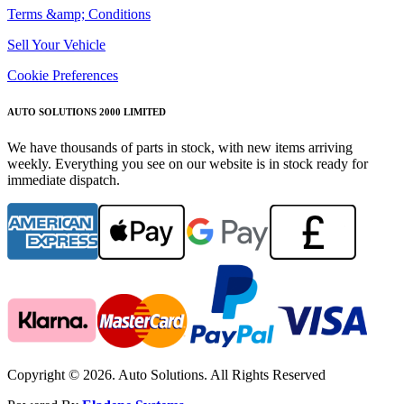
Terms &amp; Conditions
Sell Your Vehicle
Cookie Preferences
AUTO SOLUTIONS 2000 LIMITED
We have thousands of parts in stock, with new items arriving
weekly. Everything you see on our website is in stock ready for
immediate dispatch.
Copyright © 2026. Auto Solutions. All Rights Reserved