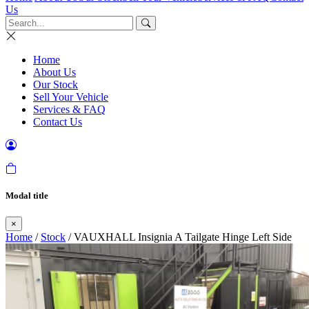
Us
Home
About Us
Our Stock
Sell Your Vehicle
Services & FAQ
Contact Us
Modal title
×
Home
/
Stock
/ VAUXHALL Insignia A Tailgate Hinge Left Side