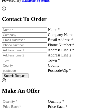
Powered By
Eladene Systems
Contact To Order
Name *
Company Name
Email Address *
Phone Number *
Address Line 1 *
Address Line 2
Town *
County
Postcode/Zip *
Submit Request
Make An Offer
Quantity *
Price Each *