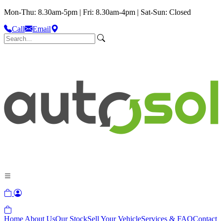
Mon-Thu: 8.30am-5pm | Fri: 8.30am-4pm | Sat-Sun: Closed
Call
Email
Home
About Us
Our Stock
Sell Your Vehicle
Services & FAQ
Contact