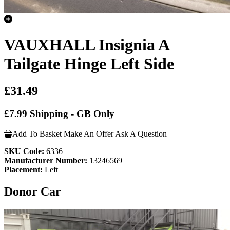
VAUXHALL Insignia A
Tailgate Hinge Left Side
£31.49
£7.99 Shipping - GB Only
Add To Basket
Make An Offer
Ask A Question
SKU Code:
6336
Manufacturer Number:
13246569
Placement:
Left
Donor Car