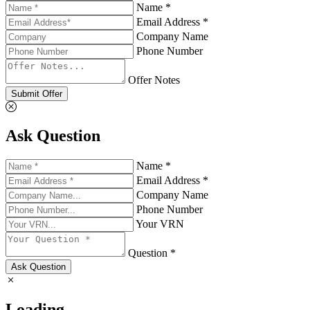
Name *
Email Address *
Company Name
Phone Number
Offer Notes
Submit Offer
Ask Question
Name *
Email Address *
Company Name
Phone Number
Your VRN
Question *
Ask Question
Loading...