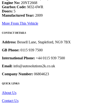
Engine No:
20NT2668
Gearbox Code:
M32-6WR
Doors:
5
Manufactured Year:
2009
More From This Vehicle
CONTACT DETAILS
Address:
Bessell Lane, Stapleford, NG9 7BX
GB Phone:
0115 939 7500
International Phone:
+44 0115 939 7500
Email:
info@autosolutions2k.co.uk
Company Number:
06804623
QUICK LINKS
About Us
Contact Us