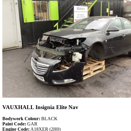
VAUXHALL Insignia Elite Nav
Bodywork Colour:
BLACK
Paint Code:
GAR
Engine Code:
A18XER (2H0)