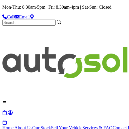
Mon-Thu: 8.30am-5pm | Fri: 8.30am-4pm | Sat-Sun: Closed
Call
Email
Home
About Us
Our Stock
Sell Your Vehicle
Services & FAQ
Contact 