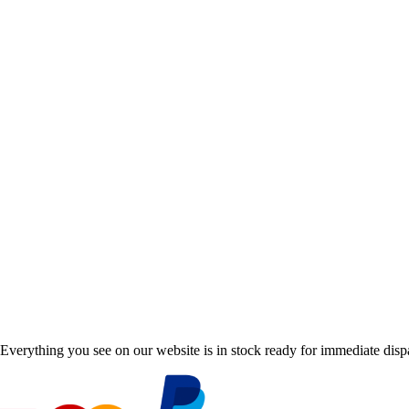
Everything you see on our website is in stock ready for immediate disp