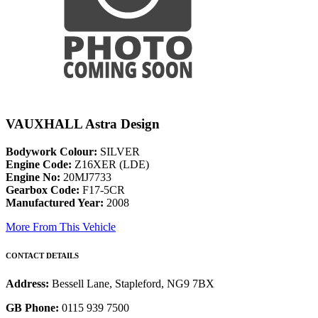
VAUXHALL Astra Design
Bodywork Colour:
SILVER
Engine Code:
Z16XER (LDE)
Engine No:
20MJ7733
Gearbox Code:
F17-5CR
Manufactured Year:
2008
More From This Vehicle
CONTACT DETAILS
Address:
Bessell Lane, Stapleford, NG9 7BX
GB Phone:
0115 939 7500