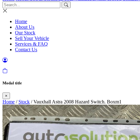
Home
About Us
Our Stock
Sell Your Vehicle
Services & FAQ
Contact Us
Modal title
×
Home
/
Stock
/ Vauxhall Astra 2008 Hazard Switch. Boxm1