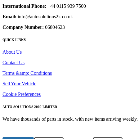
International Phone:
+44 0115 939 7500
Email:
info@autosolutions2k.co.uk
Company Number:
06804623
QUICK LINKS
About Us
Contact Us
Terms &amp; Conditions
Sell Your Vehicle
Cookie Preferences
AUTO SOLUTIONS 2000 LIMITED
We have thousands of parts in stock, with new items arriving weekly. 