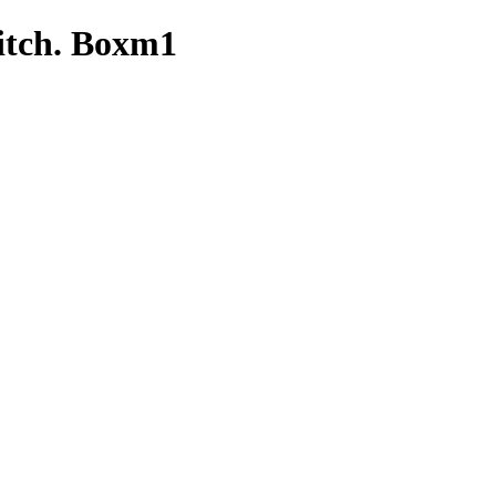
itch. Boxm1