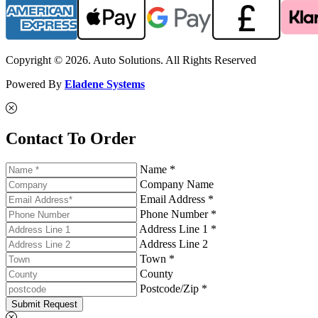
Copyright © 2026. Auto Solutions. All Rights Reserved
Powered By
Eladene Systems
Contact To Order
Name *
Company Name
Email Address *
Phone Number *
Address Line 1 *
Address Line 2
Town *
County
Postcode/Zip *
Submit Request