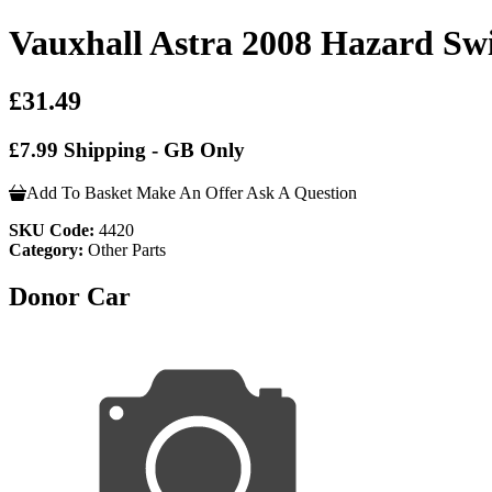
Vauxhall Astra 2008 Hazard Sw
£31.49
£7.99 Shipping - GB Only
Add To Basket
Make An Offer
Ask A Question
SKU Code:
4420
Category:
Other Parts
Donor Car