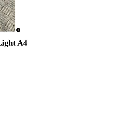
Light A4