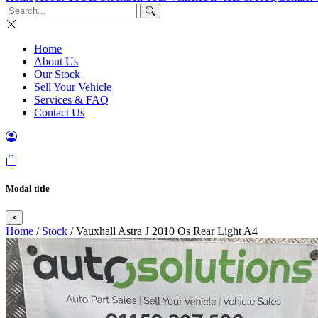
Home
About Us
Our Stock
Sell Your Vehicle
Services & FAQ
Contact Us
Modal title
×
Home
/
Stock
/ Vauxhall Astra J 2010 Os Rear Light A4