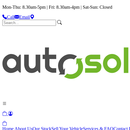
Mon-Thu: 8.30am-5pm | Fri: 8.30am-4pm | Sat-Sun: Closed
Call
Email
Home
About Us
Our Stock
Sell Your Vehicle
Services & FAQ
Contact 