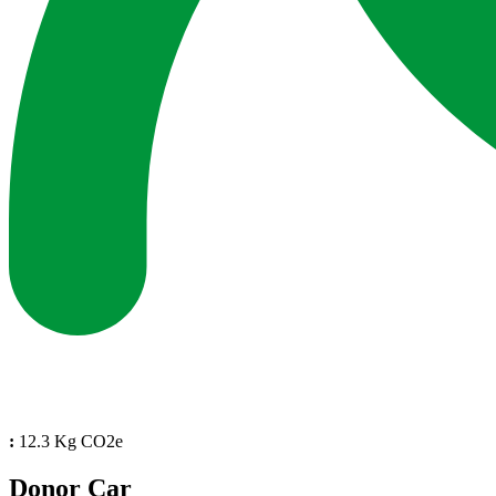
:
12.3 Kg CO2e
Donor Car