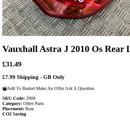
Vauxhall Astra J 2010 Os Rear 
£31.49
£7.99 Shipping - GB Only
Add To Basket
Make An Offer
Ask A Question
SKU Code:
2909
Category:
Other Parts
Placement:
Rear
CO2 Saving