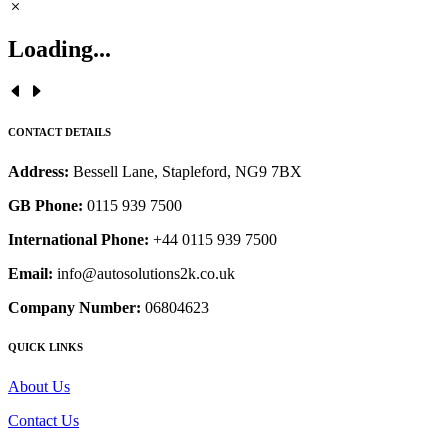
Loading...
CONTACT DETAILS
Address:
Bessell Lane, Stapleford, NG9 7BX
GB Phone:
0115 939 7500
International Phone:
+44 0115 939 7500
Email:
info@autosolutions2k.co.uk
Company Number:
06804623
QUICK LINKS
About Us
Contact Us