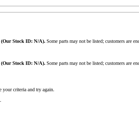
.
(Our Stock ID: N/A).
Some parts may not be listed; customers are enc
:
(Our Stock ID: N/A).
Some parts may not be listed; customers are enc
 your criteria and try again.
.