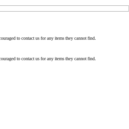
ouraged to contact us for any items they cannot find.
ouraged to contact us for any items they cannot find.