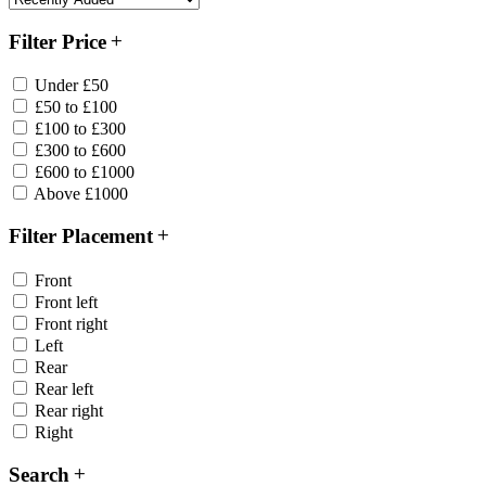
Filter Price
Under £50
£50 to £100
£100 to £300
£300 to £600
£600 to £1000
Above £1000
Filter Placement
Front
Front left
Front right
Left
Rear
Rear left
Rear right
Right
Search