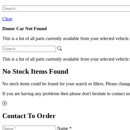
Clear
Donor Car Not Found
This is a list of all parts currently available from your selected vehicle
This is a list of all parts currently available from your selected vehicle
No Stock Items Found
No stock items could be found for your search or filters. Please change
If you are having any problems then please don't hesitate to contact us
Contact To Order
Name *