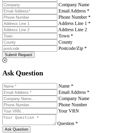
Company Name
Email Address *
Phone Number *
Address Line 1 *
Address Line 2
Town *
County
Postcode/Zip *
Submit Request
Ask Question
Name *
Email Address *
Company Name
Phone Number
Your VRN
Question *
Ask Question