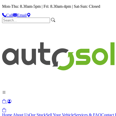
Mon-Thu: 8.30am-5pm | Fri: 8.30am-4pm | Sat-Sun: Closed
Call
Email
Home
About Us
Our Stock
Sell Your Vehicle
Services & FAQ
Contact 