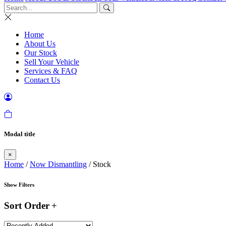
Home
About Us
Our Stock
Sell Your Vehicle
Services & FAQ
Contact Us
Modal title
×
Home
/
Now Dismantling
/ Stock
Show Filters
Sort Order