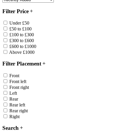
Filter Price
Under £50
£50 to £100
£100 to £300
£300 to £600
£600 to £1000
Above £1000
Filter Placement
Front
Front left
Front right
Left
Rear
Rear left
Rear right
Right
Search