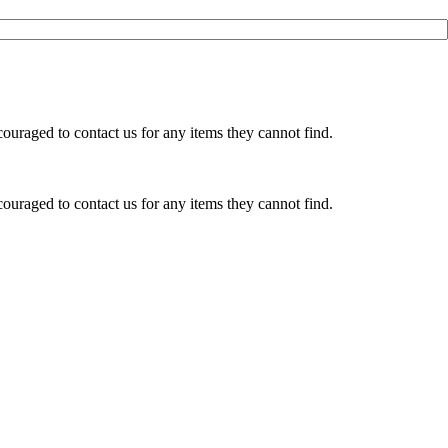
ouraged to contact us for any items they cannot find.
ouraged to contact us for any items they cannot find.