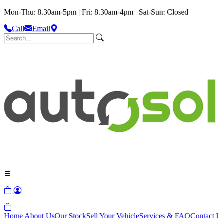
Mon-Thu: 8.30am-5pm | Fri: 8.30am-4pm | Sat-Sun: Closed
Call
Email
Home
About Us
Our Stock
Sell Your Vehicle
Services & FAQ
Contact 