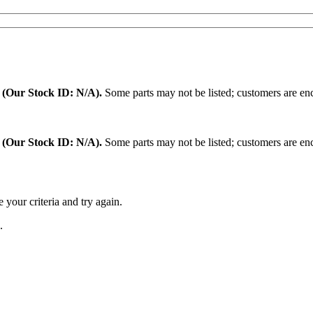
.
(Our Stock ID: N/A).
Some parts may not be listed; customers are enc
:
(Our Stock ID: N/A).
Some parts may not be listed; customers are enc
 your criteria and try again.
.