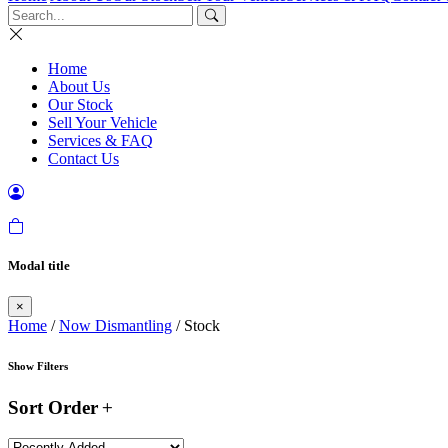
Home
About Us
Our Stock
Sell Your Vehicle
Services & FAQ
Contact Us
Modal title
×
Home
/
Now Dismantling
/ Stock
Show Filters
Sort Order