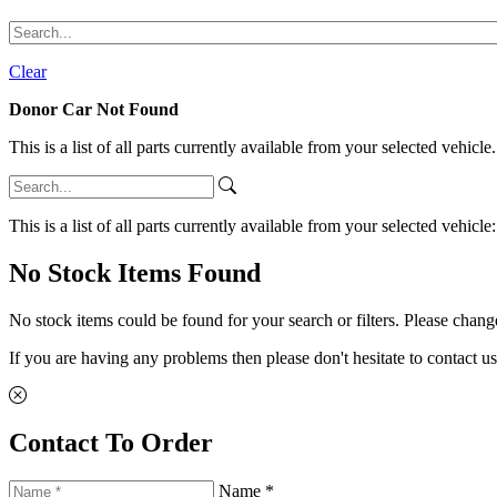
Clear
Donor Car Not Found
This is a list of all parts currently available from your selected vehicle
This is a list of all parts currently available from your selected vehicle
No Stock Items Found
No stock items could be found for your search or filters. Please change
If you are having any problems then please don't hesitate to contact us
Contact To Order
Name *