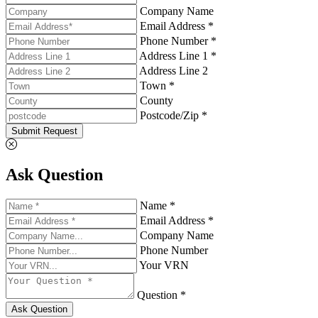
Company Name
Email Address *
Phone Number *
Address Line 1 *
Address Line 2
Town *
County
Postcode/Zip *
Submit Request
Ask Question
Name *
Email Address *
Company Name
Phone Number
Your VRN
Question *
Ask Question