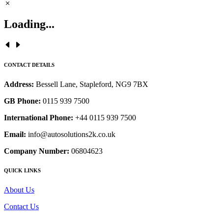
Loading...
CONTACT DETAILS
Address:
Bessell Lane, Stapleford, NG9 7BX
GB Phone:
0115 939 7500
International Phone:
+44 0115 939 7500
Email:
info@autosolutions2k.co.uk
Company Number:
06804623
QUICK LINKS
About Us
Contact Us