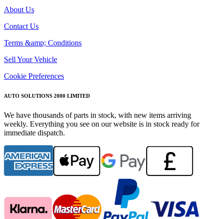
About Us
Contact Us
Terms &amp; Conditions
Sell Your Vehicle
Cookie Preferences
AUTO SOLUTIONS 2000 LIMITED
We have thousands of parts in stock, with new items arriving
weekly. Everything you see on our website is in stock ready for
immediate dispatch.