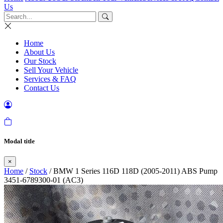
Us
Home
About Us
Our Stock
Sell Your Vehicle
Services & FAQ
Contact Us
Modal title
×
Home
/
Stock
/ BMW 1 Series 116D 118D (2005-2011) ABS Pump
3451-6789300-01 (AC3)