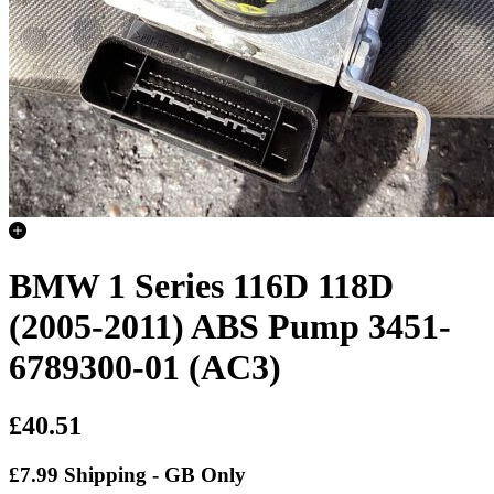
BMW 1 Series 116D 118D
(2005-2011) ABS Pump 3451-
6789300-01 (AC3)
£40.51
£7.99 Shipping - GB Only