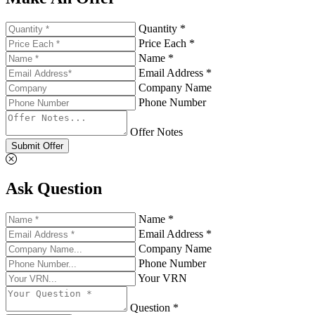
Quantity *
Price Each *
Name *
Email Address *
Company Name
Phone Number
Offer Notes
Submit Offer
Ask Question
Name *
Email Address *
Company Name
Phone Number
Your VRN
Question *