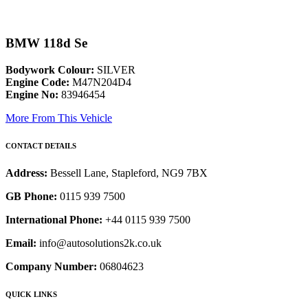
BMW 118d Se
Bodywork Colour:
SILVER
Engine Code:
M47N204D4
Engine No:
83946454
More From This Vehicle
CONTACT DETAILS
Address:
Bessell Lane, Stapleford, NG9 7BX
GB Phone:
0115 939 7500
International Phone:
+44 0115 939 7500
Email:
info@autosolutions2k.co.uk
Company Number:
06804623
QUICK LINKS