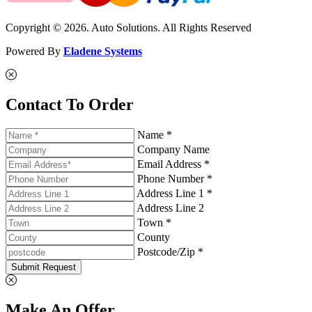
Copyright © 2026. Auto Solutions. All Rights Reserved
Powered By
Eladene Systems
Contact To Order
Name *
Company Name
Email Address *
Phone Number *
Address Line 1 *
Address Line 2
Town *
County
Postcode/Zip *
Submit Request
Make An Offer