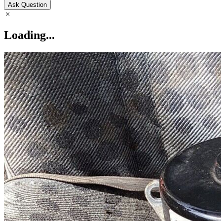
Ask Question
Loading...