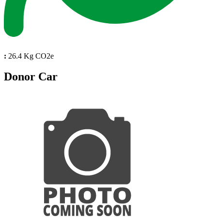
:
26.4 Kg CO2e
Donor Car