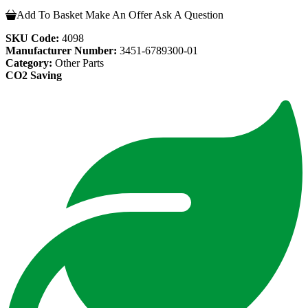
Add To Basket
Make An Offer
Ask A Question
SKU Code:
4098
Manufacturer Number:
3451-6789300-01
Category:
Other Parts
CO2 Saving