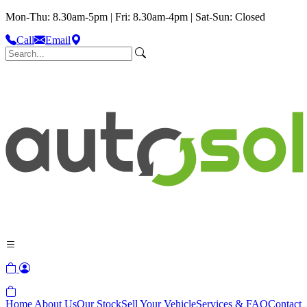
Mon-Thu: 8.30am-5pm | Fri: 8.30am-4pm | Sat-Sun: Closed
Call
Email
Home
About Us
Our Stock
Sell Your Vehicle
Services & FAQ
Contact