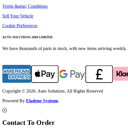
Terms &amp; Conditions
Sell Your Vehicle
Cookie Preferences
AUTO SOLUTIONS 2000 LIMITED
We have thousands of parts in stock, with new items arriving weekly. 
Copyright © 2026. Auto Solutions. All Rights Reserved
Powered By
Eladene Systems
Contact To Order