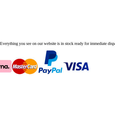
Everything you see on our website is in stock ready for immediate disp