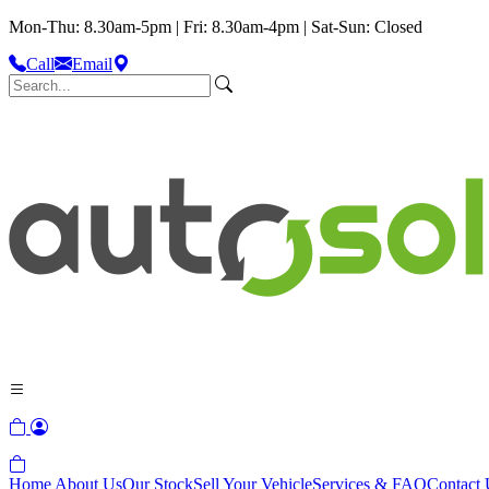
Mon-Thu: 8.30am-5pm | Fri: 8.30am-4pm | Sat-Sun: Closed
Call
Email
Home
About Us
Our Stock
Sell Your Vehicle
Services & FAQ
Contact 