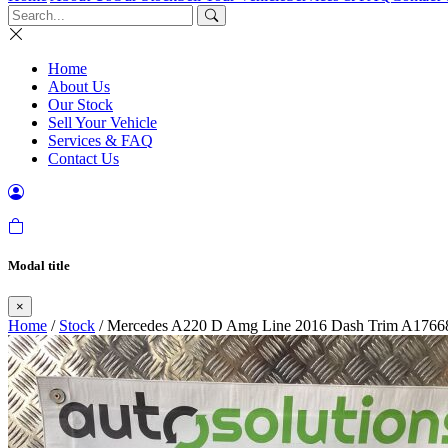
Home
About Us
Our Stock
Sell Your Vehicle
Services & FAQ
Contact Us
Modal title
×
Home
/
Stock
/ Mercedes A220 D Amg Line 2016 Dash Trim A1766