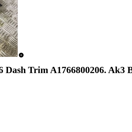
6 Dash Trim A1766800206. Ak3 