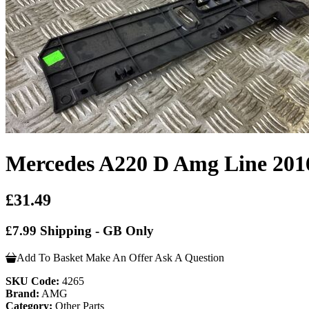
Mercedes A220 D Amg Line 201
£31.49
£7.99 Shipping - GB Only
Add To Basket
Make An Offer
Ask A Question
SKU Code:
4265
Brand:
AMG
Category:
Other Parts