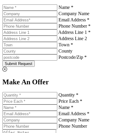
Name *
Company Name
Email Address *
Phone Number *
Address Line 1 *
Address Line 2
Town *
County
Postcode/Zip *
Submit Request
Make An Offer
Quantity *
Price Each *
Name *
Email Address *
Company Name
Phone Number