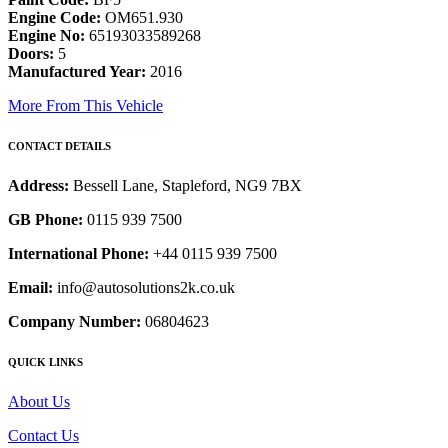
Engine Code:
OM651.930
Engine No:
65193033589268
Doors:
5
Manufactured Year:
2016
More From This Vehicle
CONTACT DETAILS
Address:
Bessell Lane, Stapleford, NG9 7BX
GB Phone:
0115 939 7500
International Phone:
+44 0115 939 7500
Email:
info@autosolutions2k.co.uk
Company Number:
06804623
QUICK LINKS
About Us
Contact Us