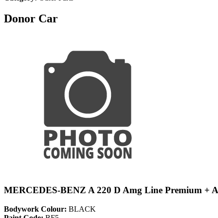
Donor Car
MERCEDES-BENZ A 220 D Amg Line Premium + 
Bodywork Colour:
BLACK
Paint Code:
BF5