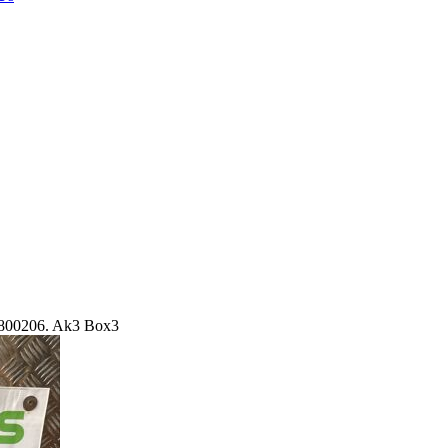
800206. Ak3 Box3